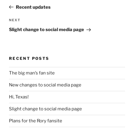
navigation
Post
Recent updates
Next
NEXT
Post
Slight change to social media page
RECENT POSTS
The big man’s fan site
New changes to social media page
Hi, Texas!
Slight change to social media page
Plans for the Rory fansite