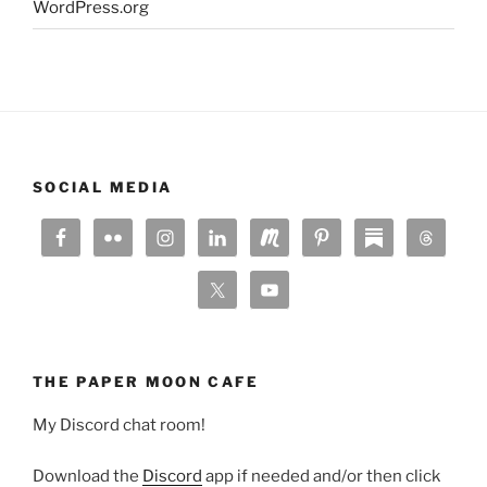
WordPress.org
SOCIAL MEDIA
THE PAPER MOON CAFE
My Discord chat room!
Download the
Discord
app if needed and/or then click