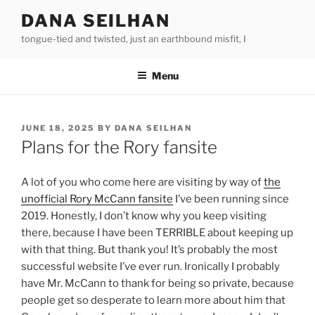
Skip
DANA SEILHAN
to
tongue-tied and twisted, just an earthbound misfit, I
content
Menu
POSTED
JUNE 18, 2025
BY
DANA SEILHAN
ON
Plans for the Rory fansite
A lot of you who come here are visiting by way of
the
unofficial Rory McCann fansite
I’ve been running since
2019. Honestly, I don’t know why you keep visiting
there, because I have been TERRIBLE about keeping up
with that thing. But thank you! It’s probably the most
successful website I’ve ever run. Ironically I probably
have Mr. McCann to thank for being so private, because
people get so desperate to learn more about him that