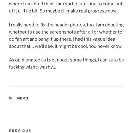
where I am. But I think I am sort of starting to come out
of it a little bit. So maybe I’ll make real progress now.
I really need to fix the header photos, too. I am debating
whether to use the screenshots after all or whether to
do fan art and bang it up there. I had this vague idea
about that… we’ll see. It might be cool. You never know.
As opinionated as I get about some things, I can sure be
fucking wishy-washy…
CATEGORIES
NERD
Post
Previous
PREVIOUS