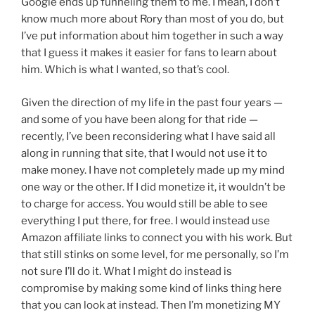
Google ends up funneling them to me. I mean, I don’t
know much more about Rory than most of you do, but
I’ve put information about him together in such a way
that I guess it makes it easier for fans to learn about
him. Which is what I wanted, so that’s cool.
Given the direction of my life in the past four years —
and some of you have been along for that ride —
recently, I’ve been reconsidering what I have said all
along in running that site, that I would not use it to
make money. I have not completely made up my mind
one way or the other. If I did monetize it, it wouldn’t be
to charge for access. You would still be able to see
everything I put there, for free. I would instead use
Amazon affiliate links to connect you with his work. But
that still stinks on some level, for me personally, so I’m
not sure I’ll do it. What I might do instead is
compromise by making some kind of links thing here
that you can look at instead. Then I’m monetizing MY