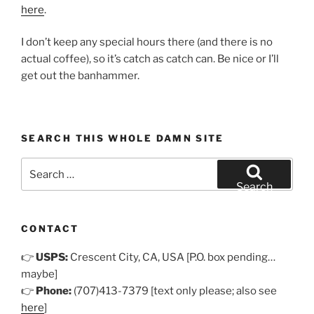
here
.
I don’t keep any special hours there (and there is no
actual coffee), so it’s catch as catch can. Be nice or I’ll
get out the banhammer.
SEARCH THIS WHOLE DAMN SITE
Search
for:
Search
CONTACT
👉
USPS:
Crescent City, CA, USA [P.O. box pending…
maybe]
👉
Phone:
(707)413-7379 [text only please; also see
here
]