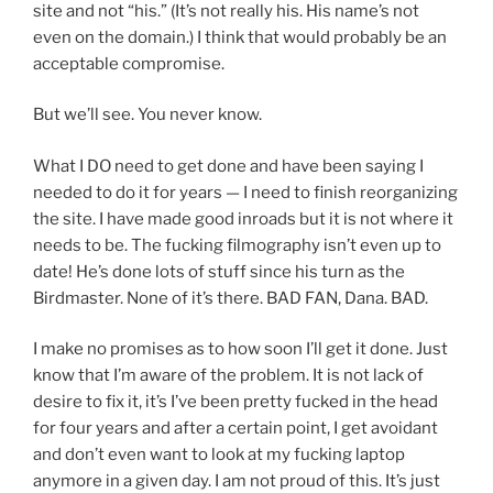
site and not “his.” (It’s not really his. His name’s not
even on the domain.) I think that would probably be an
acceptable compromise.
But we’ll see. You never know.
What I DO need to get done and have been saying I
needed to do it for years — I need to finish reorganizing
the site. I have made good inroads but it is not where it
needs to be. The fucking filmography isn’t even up to
date! He’s done lots of stuff since his turn as the
Birdmaster. None of it’s there. BAD FAN, Dana. BAD.
I make no promises as to how soon I’ll get it done. Just
know that I’m aware of the problem. It is not lack of
desire to fix it, it’s I’ve been pretty fucked in the head
for four years and after a certain point, I get avoidant
and don’t even want to look at my fucking laptop
anymore in a given day. I am not proud of this. It’s just