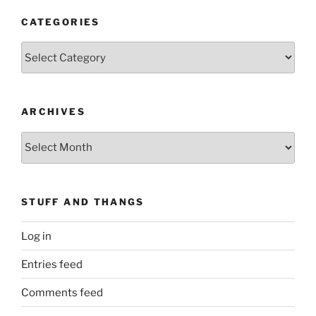
CATEGORIES
Categories
ARCHIVES
Archives
STUFF AND THANGS
Log in
Entries feed
Comments feed