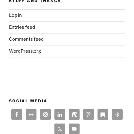
STUFF AND THANGS
Log in
Entries feed
Comments feed
WordPress.org
SOCIAL MEDIA