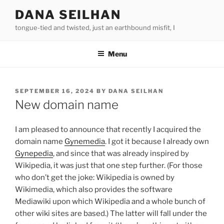
Skip
DANA SEILHAN
to
tongue-tied and twisted, just an earthbound misfit, I
content
Menu
POSTED
SEPTEMBER 16, 2024
BY
DANA SEILHAN
ON
New domain name
I am pleased to announce that recently I acquired the
domain name
Gynemedia
. I got it because I already own
Gynepedia
, and since that was already inspired by
Wikipedia, it was just that one step further. (For those
who don’t get the joke: Wikipedia is owned by
Wikimedia, which also provides the software
Mediawiki upon which Wikipedia and a whole bunch of
other wiki sites are based.) The latter will fall under the