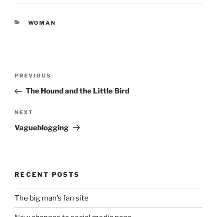
CATEGORIES
WOMAN
Post
Previous
PREVIOUS
navigation
Post
The Hound and the Little Bird
Next
NEXT
Post
Vagueblogging
RECENT POSTS
The big man’s fan site