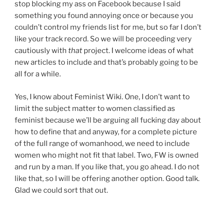
stop blocking my ass on Facebook because I said
something you found annoying once or because you
couldn’t control my friends list for me, but so far I don’t
like your track record. So we will be proceeding very
cautiously with
that
project. I welcome ideas of what
new articles to include and that’s probably going to be
all for a while.
Yes, I know about Feminist Wiki. One, I don’t want to
limit the subject matter to women classified as
feminist because we’ll be arguing all fucking day about
how to define that and anyway, for a complete picture
of the full range of womanhood, we need to include
women who might not fit that label. Two, FW is owned
and run by a man. If you like that, you go ahead. I do not
like that, so I will be offering another option. Good talk.
Glad we could sort that out.