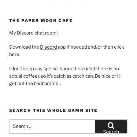
THE PAPER MOON CAFE
My Discord chat room!
Download the
Discord
app if needed and/or then click
here
.
I don’t keep any special hours there (and there is no
actual coffee), so it’s catch as catch can. Be nice or I’ll
get out the banhammer.
SEARCH THIS WHOLE DAMN SITE
Search
for:
Search