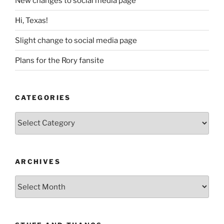
New changes to social media page
Hi, Texas!
Slight change to social media page
Plans for the Rory fansite
CATEGORIES
Categories
ARCHIVES
Archives