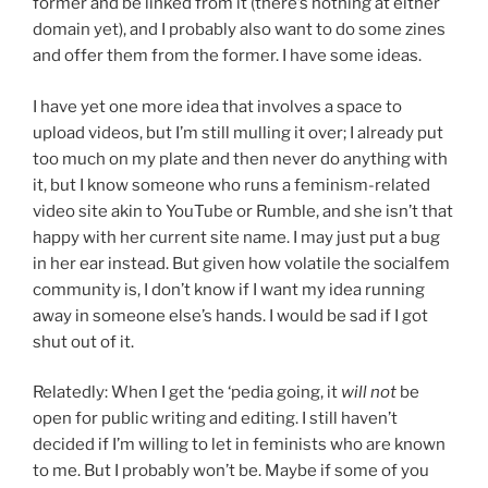
former and be linked from it (there’s nothing at either
domain yet), and I probably also want to do some zines
and offer them from the former. I have some ideas.
I have yet one more idea that involves a space to
upload videos, but I’m still mulling it over; I already put
too much on my plate and then never do anything with
it, but I know someone who runs a feminism-related
video site akin to YouTube or Rumble, and she isn’t that
happy with her current site name. I may just put a bug
in her ear instead. But given how volatile the socialfem
community is, I don’t know if I want my idea running
away in someone else’s hands. I would be sad if I got
shut out of it.
Relatedly: When I get the ‘pedia going, it
will not
be
open for public writing and editing. I still haven’t
decided if I’m willing to let in feminists who are known
to me. But I probably won’t be. Maybe if some of you